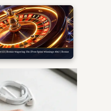
bet £5 | Bonus wagering 35x (Free Spins winnings 40x) | Bonus