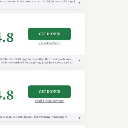
bonus amount | Free Spins max. win £100 | Bonus valid 7 days |
4.8
GET BONUS
Visit EvoSpin
N | Receive 125% on your deposit on the first day of bonus
h is not restricted for wagering. | Max bet: 6.50 £ / 6.50 EUR
0 USD / 3,975 CAD / 2,150 BGN. | Bonus cannot be combined with other offers | T&Cs Apply | Gamble Responsibly
4.8
GET BONUS
Visit OdinFortune
5 bets, max. €50 withdrawal, 40x wagering | T&Cs Apply.