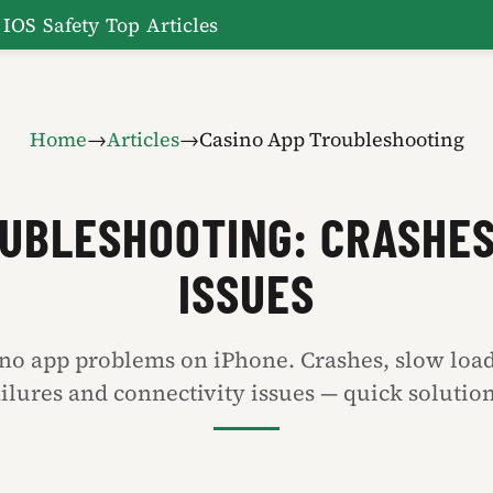
IOS
Safety
Top
Articles
Home
→
Articles
→
Casino App Troubleshooting
UBLESHOOTING: CRASHES
ISSUES
o app problems on iPhone. Crashes, slow loadi
lures and connectivity issues — quick solutio