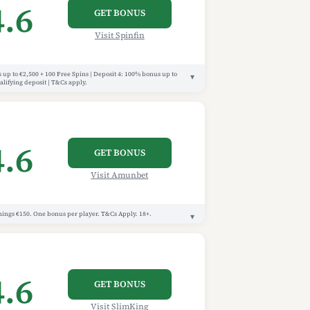
4.6
GET BONUS
Visit Spinfin
 up to €2,500 + 100 Free Spins | Deposit 4: 100% bonus up to
alifying deposit | T&Cs apply.
4.6
GET BONUS
Visit Amunbet
nnings €150. One bonus per player. T&Cs Apply. 18+.
4.6
GET BONUS
Visit SlimKing