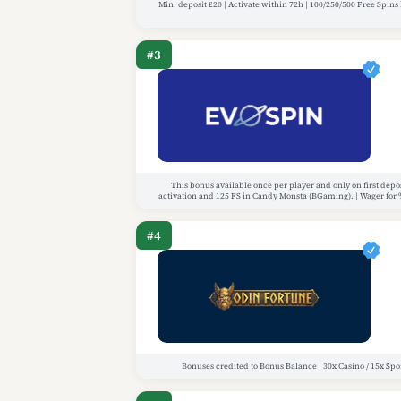
Min. deposit £20 | Activate within 72h | 100/250/500 Free Spins
#3
This bonus available once per player and only on first depo
activation and 125 FS in Candy Monsta (BGaming). | Wager for % 
#4
Bonuses credited to Bonus Balance | 30x Casino / 15x Spo