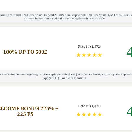
nus up to £1,000 + 200 Free Spins | Deposit 2: 100% bonus up to £200 + 50 Free Spins | Max bet £5 | Bon
claimed before betting with the qualifying deposit | T&Cs apply.
Rate it! (1,872)
100% UP TO 500£
★★★★★
 Free Spins | Bonus wagering x35, Free Spins winnings x40 | Max. bet €5 during wagering | Free Spins cre
Apply | 18+ | Gamble Responsibly
Rate it! (1,871)
LCOME BONUS 225% +
225 FS
★★★★★