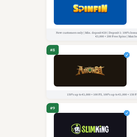
New customers only | Min. deposit €20 | Deposit 1: 100% bonus
€3,000 + 200 Free Spins | Max b
#8
150% up to €1,000 + 100 FS, 100% up to €1,000 + 150 
#9