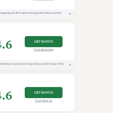
us wagering 35x (Free Spins winnings 40x) | Bonus must be
4.6
GET BONUS
Visit BeOnBet
dited as 25 per day for 4 days | Bonus valid 10 days | T&Cs
4.6
GET BONUS
Visit Bets.io