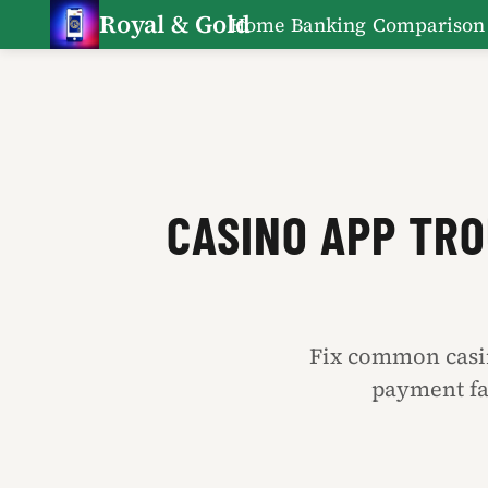
Royal & Gold
Home
Banking
Comparison
CASINO APP TRO
Fix common casin
payment fai