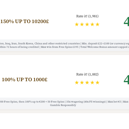
Rate it! (1,981)
150% UP TO 10200£
★★★★★
n, Iraq, Iran, South Korea, China and other restricted countries | Min. deposit £22–£100 (or currency e
within 72 hours of being credited | Max win from Free Spins £195 | Total Welcome Bonus amount capped at 
e Spins winnings) | Wagering must be completed within 3 days | Max cashout 5x the bonus amount | Bon
Rate it! (1,882)
100% UP TO 1000£
★★★★★
00 Free Spins, then 100% up to €200 + 50 Free Spins | 35x wagering (40x FS winnings) | Max bet €5 | Max 
Gamble Responsibly