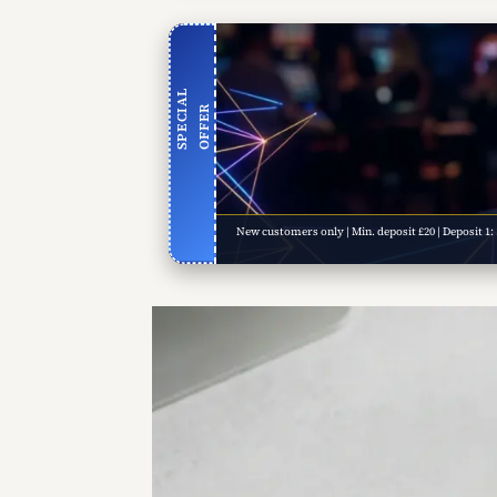
S
P
E
C
I
A
L
O
F
F
E
R
New customers only | Min. deposit £20 | Deposit 1: 