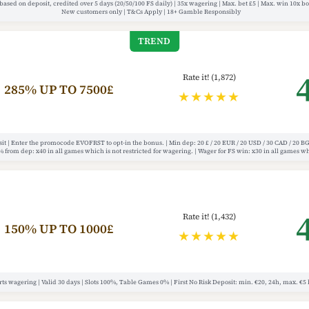
 based on deposit, credited over 5 days (20/50/100 FS daily) | 35x wagering | Max. bet £5 | Max. win 10x 
New customers only | T&Cs Apply | 18+ Gamble Responsibly
TREND
Rate it! (1,872)
285% UP TO 7500£
★★★★★
sit | Enter the promocode EVOFRST to opt-in the bonus. | Min dep: 20 £ / 20 EUR / 20 USD / 30 CAD / 20 BG
from dep: x40 in all games which is not restricted for wagering. | Wager for FS win: x30 in all games whic
/ 7.00 USD / 10.00 CAD / 7 BGN | Max withdrawal from %+FS: 2,650 £ / 2,650 EUR / 2,65
Rate it! (1,432)
150% UP TO 1000£
★★★★★
rts wagering | Valid 30 days | Slots 100%, Table Games 0% | First No Risk Deposit: min. €20, 24h, max. €