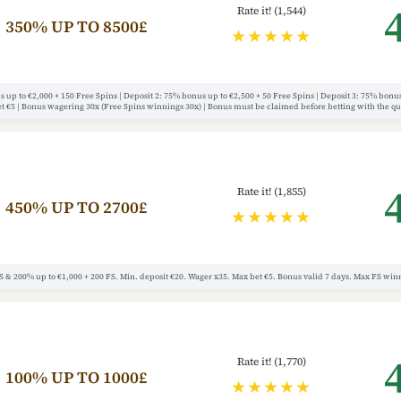
Rate it! (1,544)
350% UP TO 8500£
★★★★★
 up to €2,000 + 150 Free Spins | Deposit 2: 75% bonus up to €2,500 + 50 Free Spins | Deposit 3: 75% bonus
et €5 | Bonus wagering 30x (Free Spins winnings 30x) | Bonus must be claimed before betting with the qu
Rate it! (1,855)
450% UP TO 2700£
★★★★★
FS & 200% up to €1,000 + 200 FS. Min. deposit €20. Wager x35. Max bet €5. Bonus valid 7 days. Max FS wi
Rate it! (1,770)
100% UP TO 1000£
★★★★★