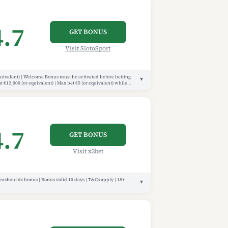
4.7
GET BONUS
Visit SlotoSport
quivalent) | Welcome Bonus must be activated before betting
€12,000 (or equivalent) | Max bet €5 (or equivalent) while
us cannot be combined with other promotions | T&Cs apply
4.7
GET BONUS
Visit x3bet
cashout 6x bonus | Bonus valid 10 days | T&Cs apply | 18+