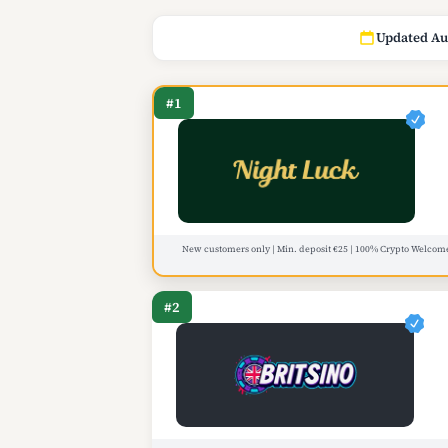
Updated Au
#1
New customers only | Min. deposit €25 | 100% Crypto Welcome
#2