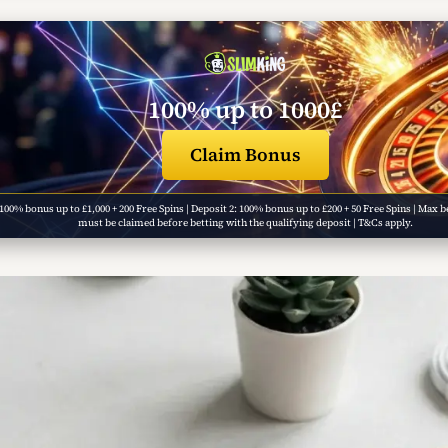
100% up to 1000£
Claim Bonus
100% bonus up to £1,000 + 200 Free Spins | Deposit 2: 100% bonus up to £200 + 50 Free Spins | Max 
must be claimed before betting with the qualifying deposit | T&Cs apply.