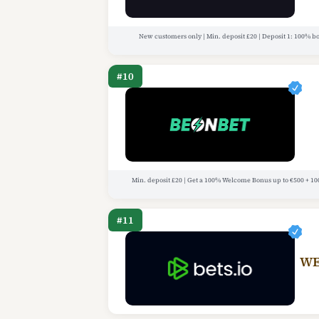
New customers only | Min. deposit £20 | Deposit 1: 100% bo
#10
Min. deposit £20 | Get a 100% Welcome Bonus up to €500 + 100
#11
WE