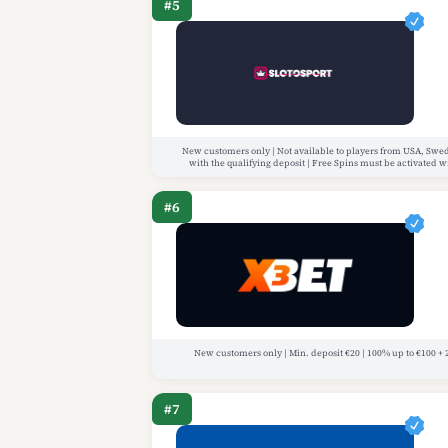
#5
New customers only | Not available to players from USA, Swede
with the qualifying deposit | Free Spins must be activated 
bonus is active | Bonus wagering 50x (deposit bonus + Fre
#6
New customers only | Min. deposit €20 | 100% up to €100 + 2
#7