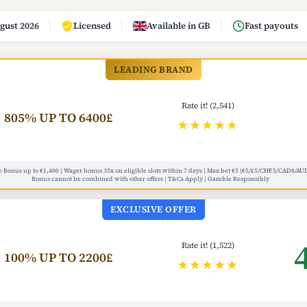
gust 2026
Licensed
Available in GB
Fast payouts
LEADING BRAND
Rate it! (2,541)
805% UP TO 6400£
★★★★★
 Bonus up to €1,400 | Wager bonus 35x on eligible slots within 7 days | Max bet €5 (€5/£5/CHF5/CAD8/
Bonus cannot be combined with other offers | T&Cs Apply | Gamble Responsibly
EXCLUSIVE OFFER
Rate it! (1,522)
100% UP TO 2200£
★★★★★