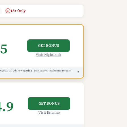
18+ Only
18+
5
GET BONUS
Visit NightLuck
AUD9/NZD10) while wagering | Max cashout 5x bonus amount |
4.9
GET BONUS
Visit Britsino