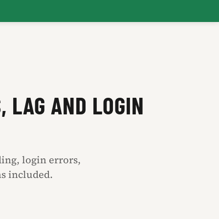
, LAG AND LOGIN
ng, login errors,
ns included.