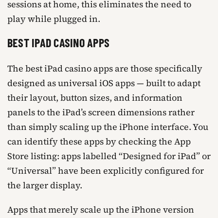
sessions at home, this eliminates the need to
play while plugged in.
BEST IPAD CASINO APPS
The best iPad casino apps are those specifically
designed as universal iOS apps — built to adapt
their layout, button sizes, and information
panels to the iPad’s screen dimensions rather
than simply scaling up the iPhone interface. You
can identify these apps by checking the App
Store listing: apps labelled “Designed for iPad” or
“Universal” have been explicitly configured for
the larger display.
Apps that merely scale up the iPhone version