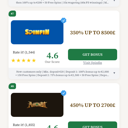
then 100% up to €200 + 50 Free Spins | 35x wagering (40x FS winnings) | Max
bet €5 | Max cashout 6x bonus | Bonus valid 10 days | T&Cs apply | 18+
Gamble Responsibly
#7
350% UP TO 8500£
4.6
Rate it! (1,544)
GET BONUS
★★★★★
Our Score
Visit Spinfin
New customers only | Min. deposit €20 | Deposit 1: 100% bonus up to €2,000
+ 150 Free Spins | Deposit 2: 75% bonus up to €2,500 + 50 Free Spins | Deposit
3: 75% bonus up to €2,500 + 100 Free Spins | Deposit 4: 100% bonus up to
€3,000 + 200 Free Spins | Max bet €5 | Bonus wagering 30x (Free Spins
winnings 30x) | Bonus must be claimed before betting with the qualifying
#8
deposit | T&Cs apply.
450% UP TO 2700£
4.6
Rate it! (1,855)
GET BONUS