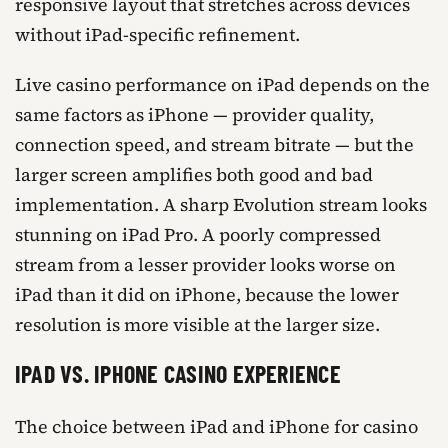
responsive layout that stretches across devices
without iPad-specific refinement.
Live casino performance on iPad depends on the
same factors as iPhone — provider quality,
connection speed, and stream bitrate — but the
larger screen amplifies both good and bad
implementation. A sharp Evolution stream looks
stunning on iPad Pro. A poorly compressed
stream from a lesser provider looks worse on
iPad than it did on iPhone, because the lower
resolution is more visible at the larger size.
IPAD VS. IPHONE CASINO EXPERIENCE
The choice between iPad and iPhone for casino