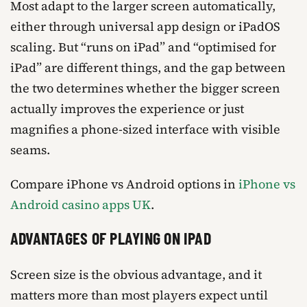
Most adapt to the larger screen automatically,
either through universal app design or iPadOS
scaling. But “runs on iPad” and “optimised for
iPad” are different things, and the gap between
the two determines whether the bigger screen
actually improves the experience or just
magnifies a phone-sized interface with visible
seams.
Compare iPhone vs Android options in
iPhone vs
Android casino apps UK
.
ADVANTAGES OF PLAYING ON IPAD
Screen size is the obvious advantage, and it
matters more than most players expect until