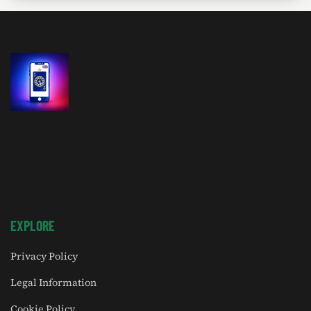
Your expert guide to real money casino apps for iPhone. In-
depth reviews, secure downloads, and exclusive bonuses for
UK players.
EXPLORE
Privacy Policy
Legal Information
Cookie Policy