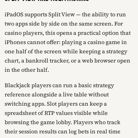
iPadOS supports Split View — the ability to run
two apps side by side on the same screen. For
casino players, this opens a practical option that
iPhones cannot offer: playing a casino game in
one half of the screen while keeping a strategy
chart, a bankroll tracker, or a web browser open
in the other half.
Blackjack players can run a basic strategy
reference alongside a live table without
switching apps. Slot players can keep a
spreadsheet of RTP values visible while
browsing the game lobby. Players who track
their session results can log bets in real time