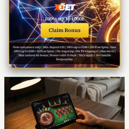
100% up to 1000£
Claim Bonus
New customers only | Min. deposit €20 | 100% up to €100 + 200 Free Spins, then
100% up to €200 + 50 Free Spins | 35x wagering (40x FS winnings) | Max bet €5 |
Max cashout 6x bonus | Bonus valid 10 days | T&Cs apply | 18+ Gamble
Responsibly