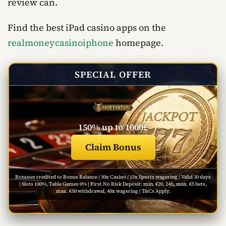
review can.
Find the best iPad casino apps on the
realmoneycasinoiphone
homepage.
SPECIAL OFFER
150% up to 1000£
Claim Bonus
Bonuses credited to Bonus Balance | 30x Casino / 15x Sports wagering | Valid 30 days
| Slots 100%, Table Games 0% | First No Risk Deposit: min. €20, 24h, max. €5 bets,
max. €50 withdrawal, 40x wagering | T&Cs Apply.