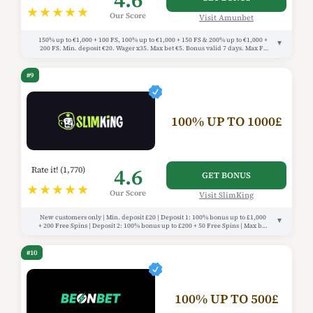
★★★★★
Our Score
Visit Amunbet
150% up to €1,000 + 100 FS, 100% up to €1,000 + 150 FS & 200% up to €1,000 +
200 FS. Min. deposit €20. Wager x35. Max bet €5. Bonus valid 7 days. Max FS
winnings €150. One bonus per player. T&Cs Apply. 18+.
#9
100% UP TO 1000£
4.6
Rate it! (1,770)
GET BONUS
★★★★★
Our Score
Visit SlimKing
New customers only | Min. deposit £20 | Deposit 1: 100% bonus up to £1,000
+ 200 Free Spins | Deposit 2: 100% bonus up to £200 + 50 Free Spins | Max bet
£5 | Bonus wagering 35x (Free Spins winnings 40x) | Bonus must be claimed
before betting with the qualifying deposit | T&Cs apply.
#10
100% UP TO 500£