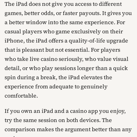
The iPad does not give you access to different
games, better odds, or faster payouts. It gives you
a better window into the same experience. For
casual players who game exclusively on their
iPhone, the iPad offers a quality-of-life upgrade
that is pleasant but not essential. For players
who take live casino seriously, who value visual
detail, or who play sessions longer than a quick
spin during a break, the iPad elevates the
experience from adequate to genuinely
comfortable.
If you own an iPad and a casino app you enjoy,
try the same session on both devices. The
comparison makes the argument better than any