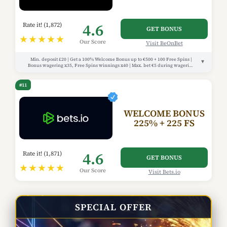
4.6
Rate it! (1,872)
GET BONUS
★★★★★
Our Score
Visit BeOnBet
Min. deposit £20 | Get a 100% Welcome Bonus up to €500 + 100 Free Spins |
Bonus wagering x35, Free Spins winnings x40 | Max. bet €5 during wagering
| Free Spins credited as 25 per day for 4 days | Bonus valid 10 days | T&Cs
Apply | 18+ | Gamble Responsibly
#11
WELCOME BONUS
225% + 225 FS
4.6
Rate it! (1,871)
GET BONUS
★★★★★
Our Score
Visit Bets.io
SPECIAL OFFER