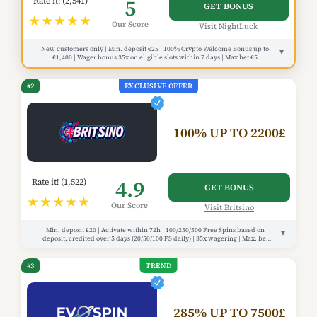
5
Rate it! (2,541)
GET BONUS
★★★★★
Our Score
Visit NightLuck
New customers only | Min. deposit €25 | 100% Crypto Welcome Bonus up to
€1,400 | Wager bonus 35x on eligible slots within 7 days | Max bet €5
(€5/£5/CHF5/CAD8/AUD9/NZD10) while wagering | Max cashout 5x bonus
amount | Bonus cannot be combined with other offers | T&Cs Apply |
Gamble Responsibly
#2
EXCLUSIVE OFFER
100% UP TO 2200£
4.9
Rate it! (1,522)
GET BONUS
★★★★★
Our Score
Visit Britsino
Min. deposit £20 | Activate within 72h | 100/250/500 Free Spins based on
deposit, credited over 5 days (20/50/100 FS daily) | 35x wagering | Max. bet
£5 | Max. win 10x bonus amount | Free Spins max. win £100 | Bonus valid 7
days | New customers only | T&Cs Apply | 18+ Gamble Responsibly
#3
TREND
285% UP TO 7500£