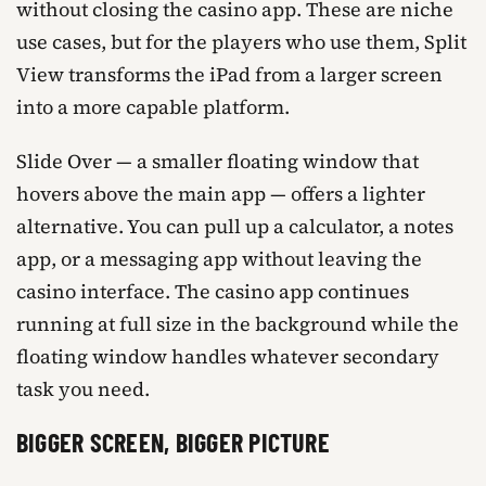
without closing the casino app. These are niche
use cases, but for the players who use them, Split
View transforms the iPad from a larger screen
into a more capable platform.
Slide Over — a smaller floating window that
hovers above the main app — offers a lighter
alternative. You can pull up a calculator, a notes
app, or a messaging app without leaving the
casino interface. The casino app continues
running at full size in the background while the
floating window handles whatever secondary
task you need.
BIGGER SCREEN, BIGGER PICTURE