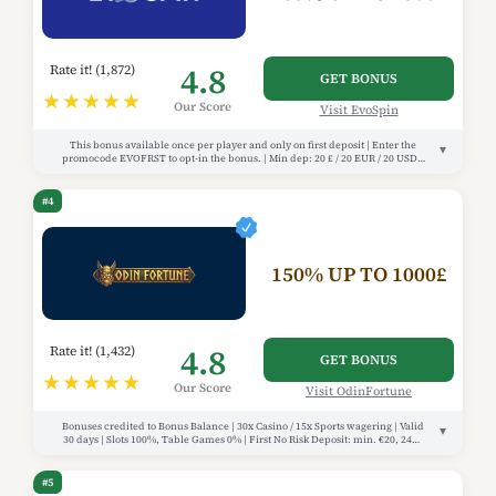
4.8
Rate it! (1,872)
GET BONUS
★★★★★
Our Score
Visit EvoSpin
This bonus available once per player and only on first deposit | Enter the
promocode EVOFRST to opt-in the bonus. | Min dep: 20 £ / 20 EUR / 20 USD /
30 CAD / 20 BGN | Receive 125% on your deposit on the first day of bonus
activation and 125 FS in Candy Monsta (BGaming). | Wager for % from dep:
x40 in all games which is not restricted for wagering. | Wager for FS win: x30
#4
in all games which is not restricted for wagering. | Max bet: 6.50 £ / 6.50 EUR
/ 7.00 USD / 10.00 CAD / 7 BGN | Max withdrawal from %+FS: 2,650 £ / 2,650
EUR / 2,650 USD / 3,975 CAD / 2,150 BGN. | Bonus cannot be combined with
other offers | T&Cs Apply | Gamble Responsibly
150% UP TO 1000£
4.8
Rate it! (1,432)
GET BONUS
★★★★★
Our Score
Visit OdinFortune
Bonuses credited to Bonus Balance | 30x Casino / 15x Sports wagering | Valid
30 days | Slots 100%, Table Games 0% | First No Risk Deposit: min. €20, 24h,
max. €5 bets, max. €50 withdrawal, 40x wagering | T&Cs Apply.
#5