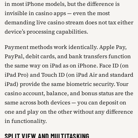
in most iPhone models, but the difference is
invisible in casino apps — even the most
demanding live casino stream does not tax either
device’s processing capabilities.
Payment methods work identically. Apple Pay,
PayPal, debit cards, and bank transfers function
the same way on iPad as on iPhone. Face ID (on
iPad Pro) and Touch ID (on iPad Air and standard
iPad) provide the same biometric security. Your
casino account, balance, and bonus status are the
same across both devices — you can deposit on
one and play on the other without any difference
in functionality.
SPLIT VIEW AND MULTITASKING