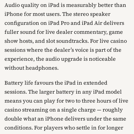
Audio quality on iPad is measurably better than
iPhone for most users. The stereo speaker
configuration on iPad Pro and iPad Air delivers
fuller sound for live dealer commentary, game
show hosts, and slot soundtracks. For live casino
sessions where the dealer’s voice is part of the
experience, the audio upgrade is noticeable
without headphones.
Battery life favours the iPad in extended
sessions. The larger battery in any iPad model
means you can play for two to three hours of live
casino streaming on a single charge — roughly
double what an iPhone delivers under the same
conditions. For players who settle in for longer