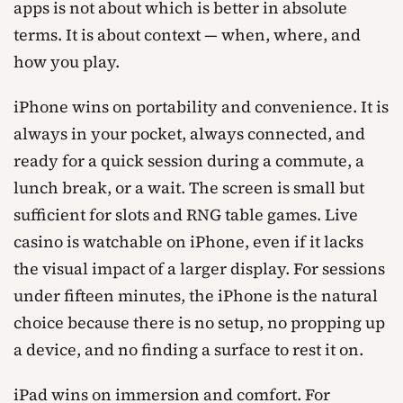
apps is not about which is better in absolute
terms. It is about context — when, where, and
how you play.
iPhone wins on portability and convenience. It is
always in your pocket, always connected, and
ready for a quick session during a commute, a
lunch break, or a wait. The screen is small but
sufficient for slots and RNG table games. Live
casino is watchable on iPhone, even if it lacks
the visual impact of a larger display. For sessions
under fifteen minutes, the iPhone is the natural
choice because there is no setup, no propping up
a device, and no finding a surface to rest it on.
iPad wins on immersion and comfort. For