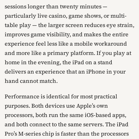
sessions longer than twenty minutes —
particularly live casino, game shows, or multi-
table play — the larger screen reduces eye strain,
improves game visibility, and makes the entire
experience feel less like a mobile workaround
and more like a primary platform. If you play at
home in the evening, the iPad on a stand
delivers an experience that an iPhone in your
hand cannot match.
Performance is identical for most practical
purposes. Both devices use Apple’s own
processors, both run the same iOS-based apps,
and both connect to the same servers. The iPad
Pro’s M-series chip is faster than the processors