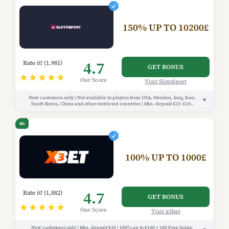
150% UP TO 10200£
4.7
Rate it! (1,981)
GET BONUS
★★★★★
Our Score
Visit SlotoSport
New customers only | Not available to players from USA, Sweden, Iraq, Iran,
South Korea, China and other restricted countries | Min. deposit £22–£100
(or currency equivalent) | Welcome Bonus must be activated before betting
with the qualifying deposit | Free Spins must be activated within 72 hours of
being credited | Max win from Free Spins £195 | Total Welcome Bonus
#6
amount capped at €12,000 (or equivalent) | Max bet €5 (or equivalent) while
bonus is active | Bonus wagering 50x (deposit bonus + Free Spins winnings) |
Wagering must be completed within 3 days | Max cashout 5x the bonus
amount | Bonus cannot be combined with other promotions | T&Cs apply
100% UP TO 1000£
4.7
Rate it! (1,882)
GET BONUS
★★★★★
Our Score
Visit x3bet
New customers only | Min. deposit €20 | 100% up to €100 + 200 Free Spins,