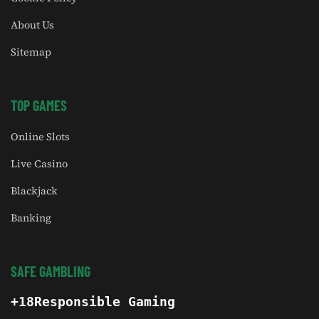
About Us
Sitemap
TOP GAMES
Online Slots
Live Casino
Blackjack
Banking
SAFE GAMBLING
+18
Responsible Gaming