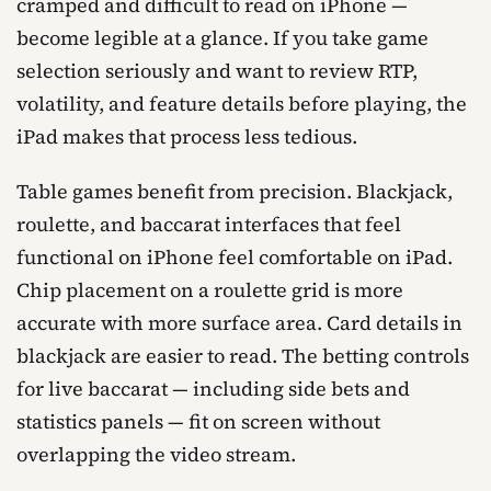
cramped and difficult to read on iPhone —
become legible at a glance. If you take game
selection seriously and want to review RTP,
volatility, and feature details before playing, the
iPad makes that process less tedious.
Table games benefit from precision. Blackjack,
roulette, and baccarat interfaces that feel
functional on iPhone feel comfortable on iPad.
Chip placement on a roulette grid is more
accurate with more surface area. Card details in
blackjack are easier to read. The betting controls
for live baccarat — including side bets and
statistics panels — fit on screen without
overlapping the video stream.