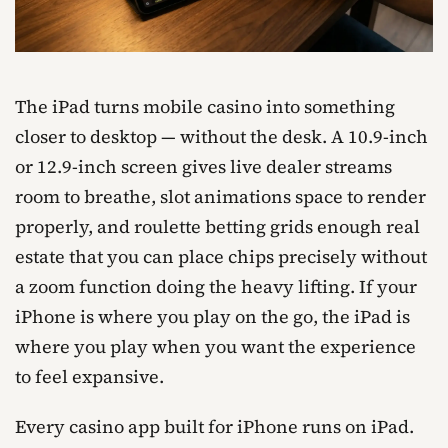
The iPad turns mobile casino into something
closer to desktop — without the desk. A 10.9-inch
or 12.9-inch screen gives live dealer streams
room to breathe, slot animations space to render
properly, and roulette betting grids enough real
estate that you can place chips precisely without
a zoom function doing the heavy lifting. If your
iPhone is where you play on the go, the iPad is
where you play when you want the experience
to feel expansive.
Every casino app built for iPhone runs on iPad.