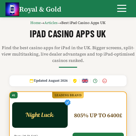
Royal & Gold
Home
→
Articles
→
Best iPad Casino Apps UK
IPAD CASINO APPS UK
Find the best casino apps for iPad in the UK. Bigger screens, split-
view multitasking, live dealer advantages and top iPad-optimised
casinos ranked.
Updated August 2026
18+
#1
LEADING BRAND
805% UP TO 6400£