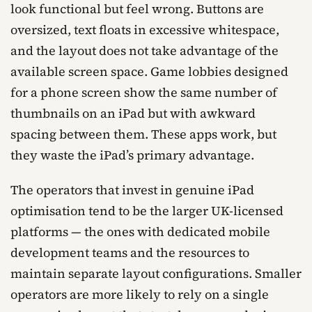
look functional but feel wrong. Buttons are
oversized, text floats in excessive whitespace,
and the layout does not take advantage of the
available screen space. Game lobbies designed
for a phone screen show the same number of
thumbnails on an iPad but with awkward
spacing between them. These apps work, but
they waste the iPad’s primary advantage.
The operators that invest in genuine iPad
optimisation tend to be the larger UK-licensed
platforms — the ones with dedicated mobile
development teams and the resources to
maintain separate layout configurations. Smaller
operators are more likely to rely on a single