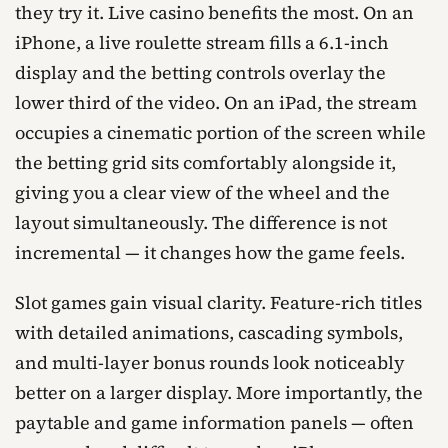
they try it. Live casino benefits the most. On an
iPhone, a live roulette stream fills a 6.1-inch
display and the betting controls overlay the
lower third of the video. On an iPad, the stream
occupies a cinematic portion of the screen while
the betting grid sits comfortably alongside it,
giving you a clear view of the wheel and the
layout simultaneously. The difference is not
incremental — it changes how the game feels.
Slot games gain visual clarity. Feature-rich titles
with detailed animations, cascading symbols,
and multi-layer bonus rounds look noticeably
better on a larger display. More importantly, the
paytable and game information panels — often